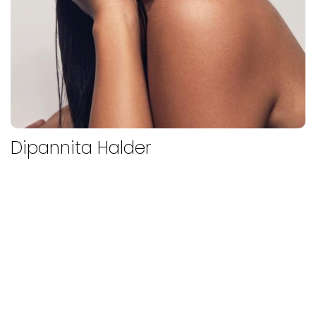
Dipannita Halder