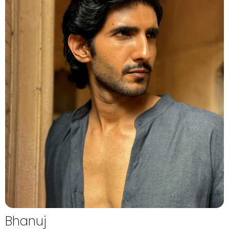
Bhanuj