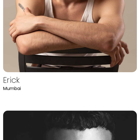
Erick
Mumbai