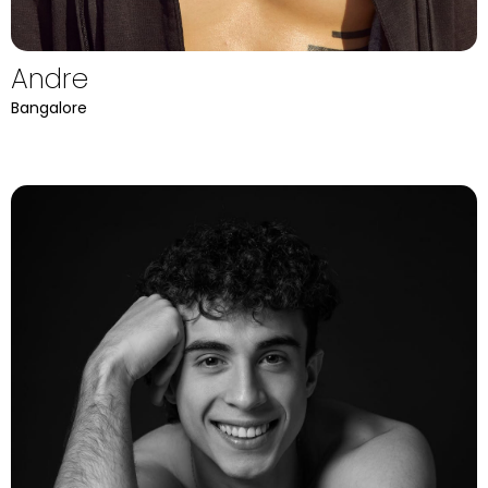
Andre
Bangalore