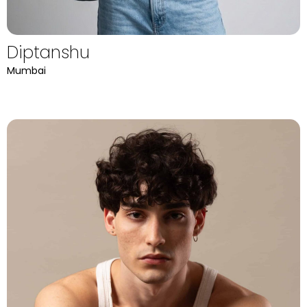
Diptanshu
Mumbai