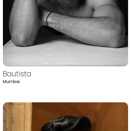
Bautista
Mumbai