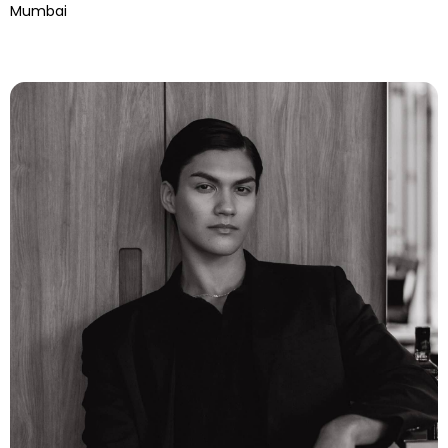
Mumbai