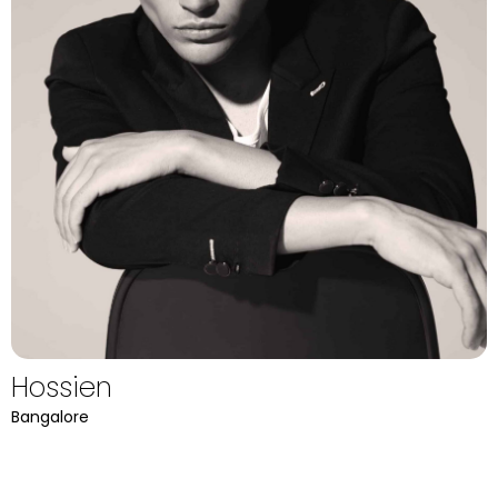
Hossien
Bangalore