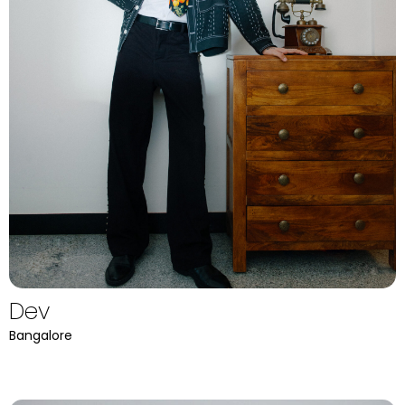
Dev
Bangalore