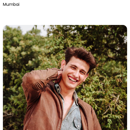
Mumbai