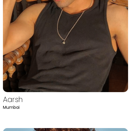
Aarsh
Mumbai