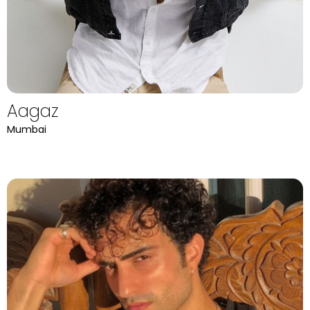
Aagaz
Mumbai