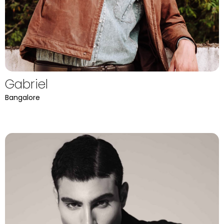
Gabriel
Bangalore