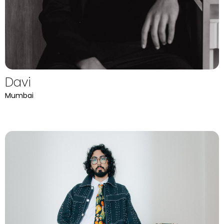
Davi
Mumbai