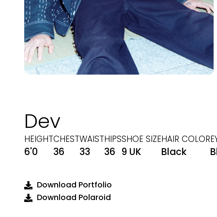
Dev
HEIGHT
CHEST
WAIST
HIPS
SHOE SIZE
HAIR COLOR
E
6'0
36
33
36
9 UK
Black
B
Download Portfolio
Download Polaroid