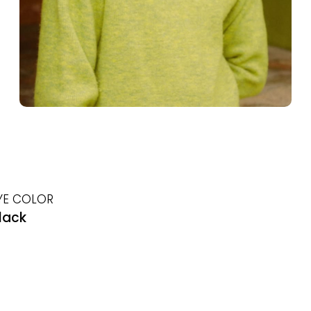
YE COLOR
lack