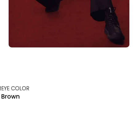
R
EYE COLOR
Brown