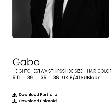
Gabo
HEIGHT
CHEST
WAIST
HIPS
SHOE SIZE
HAIR COLO
5'11
39
35
38
UK 8/41 EU
Black
Download Portfolio
Download Polaroid