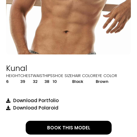
Kunal
HEIGHT
CHEST
WAIST
HIPS
SHOE SIZE
HAIR COLOR
EYE COLOR
6
39
32
38
10
Black
Brown
Download Portfolio
Download Polaroid
BOOK THIS MODEL