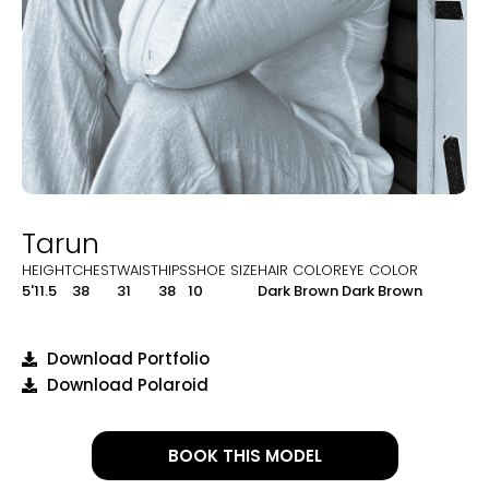
Tarun
HEIGHT
CHEST
WAIST
HIPS
SHOE SIZE
HAIR COLOR
EYE COLOR
5'11.5
38
31
38
10
Dark Brown
Dark Brown
Download Portfolio
Download Polaroid
BOOK THIS MODEL