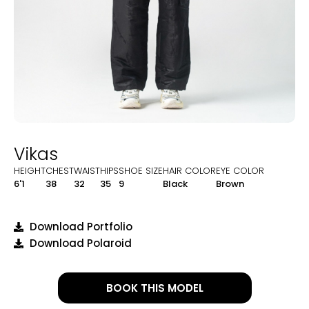
Vikas
HEIGHT
CHEST
WAIST
HIPS
SHOE SIZE
HAIR COLOR
EYE COLOR
6'1
38
32
35
9
Black
Brown
Download Portfolio
Download Polaroid
BOOK THIS MODEL