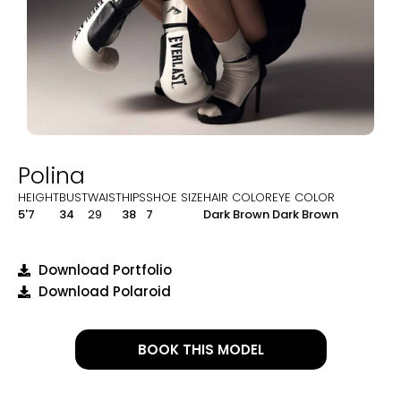
Polina
HEIGHT
BUST
WAIST
HIPS
SHOE SIZE
HAIR COLOR
EYE COLOR
5'7
34
29
38
7
Dark Brown
Dark Brown
Download Portfolio
Download Polaroid
BOOK THIS MODEL