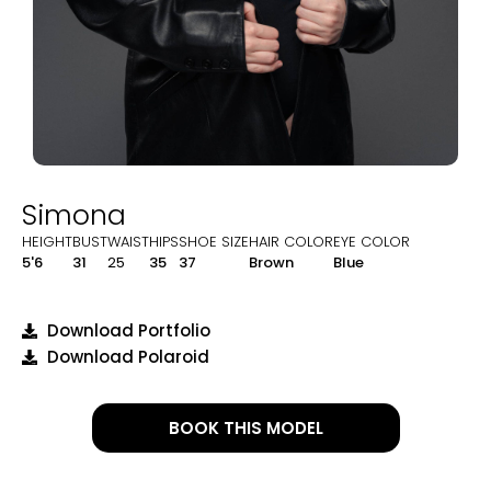
Simona
HEIGHT
BUST
WAIST
HIPS
SHOE SIZE
HAIR COLOR
EYE COLOR
5'6
31
25
35
37
Brown
Blue
Download Portfolio
Download Polaroid
BOOK THIS MODEL